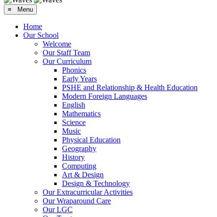
≡ Menu
Home
Our School
Welcome
Our Staff Team
Our Curriculum
Phonics
Early Years
PSHE and Relationship & Health Education
Modern Foreign Languages
English
Mathematics
Science
Music
Physical Education
Geography
History
Computing
Art & Design
Design & Technology
Our Extracurricular Activities
Our Wraparound Care
Our LGC