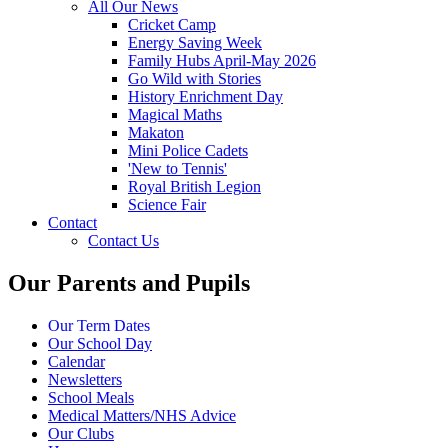
All Our News
Cricket Camp
Energy Saving Week
Family Hubs April-May 2026
Go Wild with Stories
History Enrichment Day
Magical Maths
Makaton
Mini Police Cadets
'New to Tennis'
Royal British Legion
Science Fair
Contact
Contact Us
Our Parents and Pupils
Our Term Dates
Our School Day
Calendar
Newsletters
School Meals
Medical Matters/NHS Advice
Our Clubs