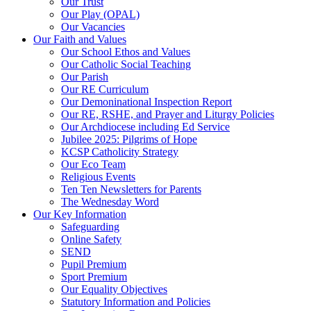
Our Trust
Our Play (OPAL)
Our Vacancies
Our Faith and Values
Our School Ethos and Values
Our Catholic Social Teaching
Our Parish
Our RE Curriculum
Our Demoninational Inspection Report
Our RE, RSHE, and Prayer and Liturgy Policies
Our Archdiocese including Ed Service
Jubilee 2025: Pilgrims of Hope
KCSP Catholicity Strategy
Our Eco Team
Religious Events
Ten Ten Newsletters for Parents
The Wednesday Word
Our Key Information
Safeguarding
Online Safety
SEND
Pupil Premium
Sport Premium
Our Equality Objectives
Statutory Information and Policies