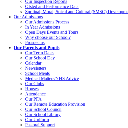
Our Inspection Reports
Ofsted and Performance Data
Spritiual, Moral, Soical and Cultural (SMSC) Developme
Our Admissions
Our Admissions Process
In Year Admissions
Open Days Events and Tours
Why choose our School?
Prospectus
Our Parents and Pupils
Our Term Dates
Our School Day
Calendar
Newsletters
School Meals
Medical Matters/NHS Advice
Our Clubs
Houses
Attendance
Our PFA
Our Remote Education Provision
Our School Council
Our School Library
Our Uniform
Pastoral Support