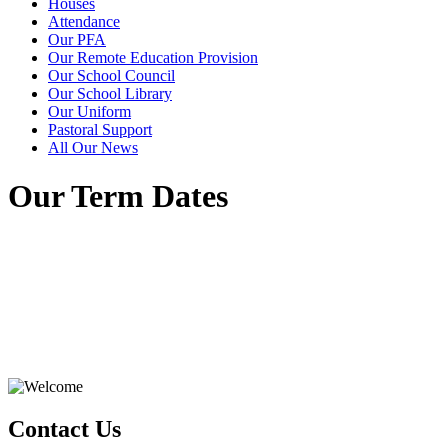
Houses
Attendance
Our PFA
Our Remote Education Provision
Our School Council
Our School Library
Our Uniform
Pastoral Support
All Our News
Our Term Dates
Contact Us