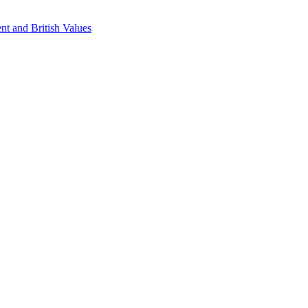
nt and British Values