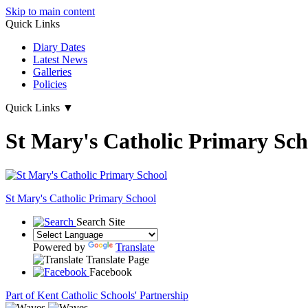
Skip to main content
Quick Links
Diary Dates
Latest News
Galleries
Policies
Quick Links
▼
St Mary's Catholic Primary Sch
St Mary's
Catholic Primary School
Search Site
Powered by
Translate
Translate Page
Facebook
Part of Kent Catholic Schools' Partnership