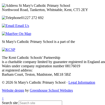
St Mary's Catholic Primary School
Northwood Road, Tankerton, Whitstable, Kent, CT5 2EY
01227 272 692
Email Us
See On Map
St Mary's Catholic Primary School is a part of the
The Kent Catholic Schools' Partnership
is a charitable company limited by guarantee registered in England an
Wales under company registration number 08176019
at registered address:
Barham Court, Teston, Maidstone, ME18 5BZ
© 2026 St Mary's Catholic Primary School ·
Legal Information
Website design
by
Greenhouse School Websites
↑
Search site