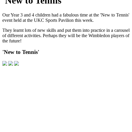
'New to Tennis'
Our Year 3 and 4 children had a fabulous time at the 'New to Tennis'
event held at the UKC Sports Pavilion this week.
They learnt lots of new skills and put them into practice in a carousel
of different activities. Perhaps they will be the Wimbledon players of
the future!
'New to Tennis'