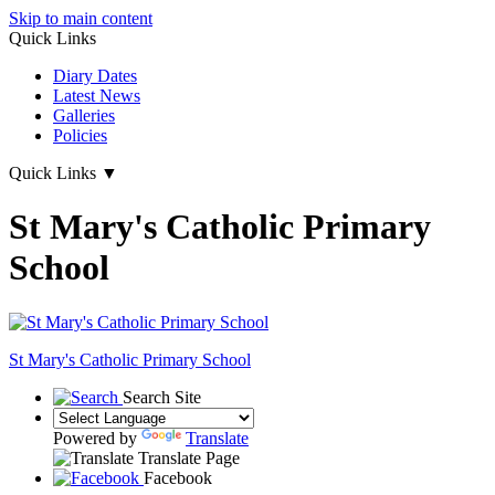
Skip to main content
Quick Links
Diary Dates
Latest News
Galleries
Policies
Quick Links
▼
St Mary's Catholic Primary
School
St Mary's
Catholic Primary School
Search Site
Powered by
Translate
Translate Page
Facebook