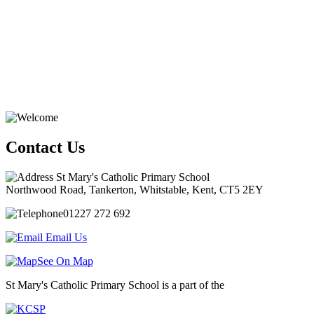
Contact Us
St Mary's Catholic Primary School
Northwood Road, Tankerton, Whitstable, Kent, CT5 2EY
01227 272 692
Email Us
See On Map
St Mary's Catholic Primary School is a part of the