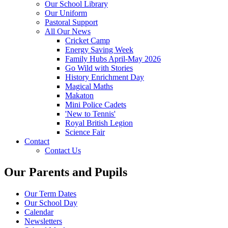
Our School Library
Our Uniform
Pastoral Support
All Our News
Cricket Camp
Energy Saving Week
Family Hubs April-May 2026
Go Wild with Stories
History Enrichment Day
Magical Maths
Makaton
Mini Police Cadets
'New to Tennis'
Royal British Legion
Science Fair
Contact
Contact Us
Our Parents and Pupils
Our Term Dates
Our School Day
Calendar
Newsletters