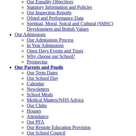
Our Equality Objectives
Statutory Information and Policies
Our Inspection Reports
Ofsted and Performance Data
Spritiual, Moral, Soical and Cultural (SMSC)
Development and British Values
Our Admissions
Our Admissions Process
In Year Admissions
Open Days Events and Tours
Why choose our School?
Prospectus
Our Parents and Pupils
Our Term Dates
Our School Day
Calendar
Newsletters
School Meals
Medical Matters/NHS Advice
Our Clubs
Houses
Attendance
Our PFA
Our Remote Education Provision
Our School Council