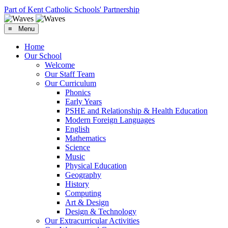
Part of Kent Catholic Schools' Partnership
≡ Menu
Home
Our School
Welcome
Our Staff Team
Our Curriculum
Phonics
Early Years
PSHE and Relationship & Health Education
Modern Foreign Languages
English
Mathematics
Science
Music
Physical Education
Geography
History
Computing
Art & Design
Design & Technology
Our Extracurricular Activities