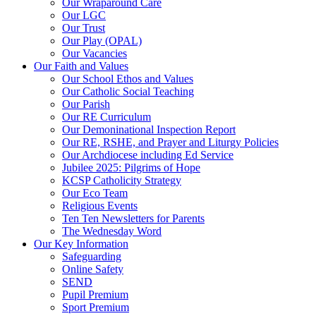
Our Wraparound Care
Our LGC
Our Trust
Our Play (OPAL)
Our Vacancies
Our Faith and Values
Our School Ethos and Values
Our Catholic Social Teaching
Our Parish
Our RE Curriculum
Our Demoninational Inspection Report
Our RE, RSHE, and Prayer and Liturgy Policies
Our Archdiocese including Ed Service
Jubilee 2025: Pilgrims of Hope
KCSP Catholicity Strategy
Our Eco Team
Religious Events
Ten Ten Newsletters for Parents
The Wednesday Word
Our Key Information
Safeguarding
Online Safety
SEND
Pupil Premium
Sport Premium