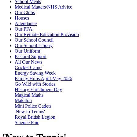
School Meals
Medical Matters/NHS Advice
Our Clubs
Houses
Attendance
Our PFA
Our Remote Education Provision
Our School Council
Our School Library
Our Uniform
Pastoral Support
All Our News
Cricket Camp
Energy Saving Week
Family Hubs April-May 2026
Go Wild with Stories
History Enrichment Day
Magical Maths
Makaton
Mini Police Cadets
'New to Tennis'
Royal British Legion
Science Fair