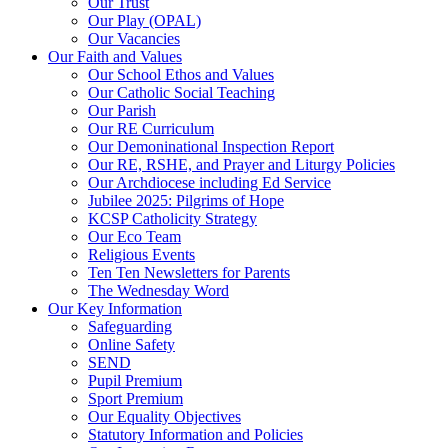
Our Trust
Our Play (OPAL)
Our Vacancies
Our Faith and Values
Our School Ethos and Values
Our Catholic Social Teaching
Our Parish
Our RE Curriculum
Our Demoninational Inspection Report
Our RE, RSHE, and Prayer and Liturgy Policies
Our Archdiocese including Ed Service
Jubilee 2025: Pilgrims of Hope
KCSP Catholicity Strategy
Our Eco Team
Religious Events
Ten Ten Newsletters for Parents
The Wednesday Word
Our Key Information
Safeguarding
Online Safety
SEND
Pupil Premium
Sport Premium
Our Equality Objectives
Statutory Information and Policies