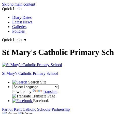
Skip to main content
Quick Links
Diary Dates
Latest News
Galleries
Policies
Quick Links
▼
St Mary's Catholic Primary Sch
St Mary's
Catholic Primary School
Search Site
Powered by
Translate
Translate Page
Facebook
Part of Kent Catholic Schools' Partnership