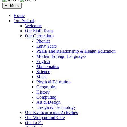
≡ Menu
Home
Our School
Welcome
Our Staff Team
Our Curriculum
Phonics
Early Years
PSHE and Relationship & Health Education
Modern Foreign Languages
English
Mathematics
Science
Music
Physical Education
Geography
History
Computing
Art & Design
Design & Technology
Our Extracurricular Activities
Our Wraparound Care
Our LGC