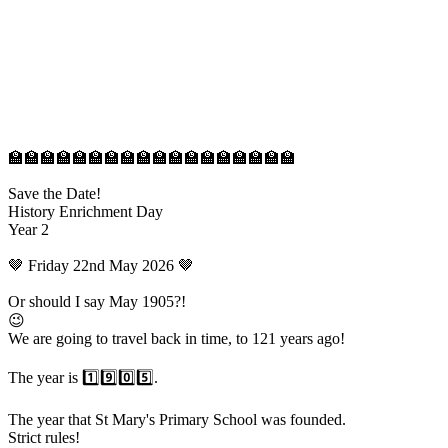
🏫🏫🏫🏫🏫🏫🏫🏫🏫🏫🏫🏫🏫🏫🏫🏫🏫🏫
Save the Date!
History Enrichment Day
Year 2
🤎 Friday 22nd May 2026 🤎
Or should I say May 1905?!
😉
We are going to travel back in time, to 121 years ago!
The year is 1️⃣9️⃣0️⃣5️⃣.
The year that St Mary's Primary School was founded.
Strict rules!