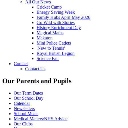
All Our News
Cricket Camp
Energy Saving Week
Family Hubs April-May 2026
Go Wild with Stories
History Enrichment Day
Magical Maths
Makaton
Mini Police Cadets
'New to Tennis'
Royal British Legion
Science Fair
Contact
Contact Us
Our Parents and Pupils
Our Term Dates
Our School Day
Calendar
Newsletters
School Meals
Medical Matters/NHS Advice
Our Clubs