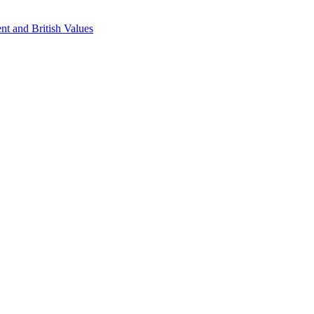
nt and British Values