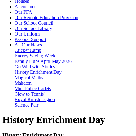
Houses
Attendance
Our PFA
Our Remote Education Provision
Our School Council
Our School Library
Our Uniform
Pastoral Support
All Our News
Cricket Camp
Energy Saving Week
Family Hubs April-May 2026
Go Wild with Stories
History Enrichment Day
Magical Maths
Makaton
Mini Police Cadets
'New to Tennis'
Royal British Legion
Science Fair
History Enrichment Day
History Enrichment Day