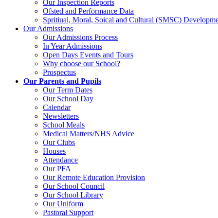
Our Inspection Reports
Ofsted and Performance Data
Spritiual, Moral, Soical and Cultural (SMSC) Developme
Our Admissions
Our Admissions Process
In Year Admissions
Open Days Events and Tours
Why choose our School?
Prospectus
Our Parents and Pupils
Our Term Dates
Our School Day
Calendar
Newsletters
School Meals
Medical Matters/NHS Advice
Our Clubs
Houses
Attendance
Our PFA
Our Remote Education Provision
Our School Council
Our School Library
Our Uniform
Pastoral Support